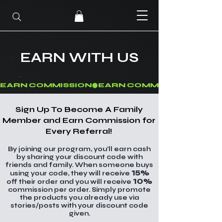
EARN WITH US
EARN COMMISSION
Sign Up To Become A Family
Member and Earn Commission for
Every Referral!
By joining our program, you'll earn cash
by sharing your discount code with
friends and family. When someone buys
15%
using your code, they will receive
10%
off their order and you will receive
commission per order. Simply promote
the products you already use via
stories/posts with your discount code
given.