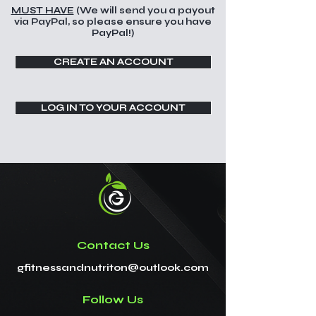
MUST HAVE
(We will send you a payout
via PayPal, so please ensure you have
PayPal!)
CREATE AN ACCOUNT
LOG IN TO YOUR ACCOUNT
Contact Us
gfitnessandnutriton@outlook.com
Follow Us