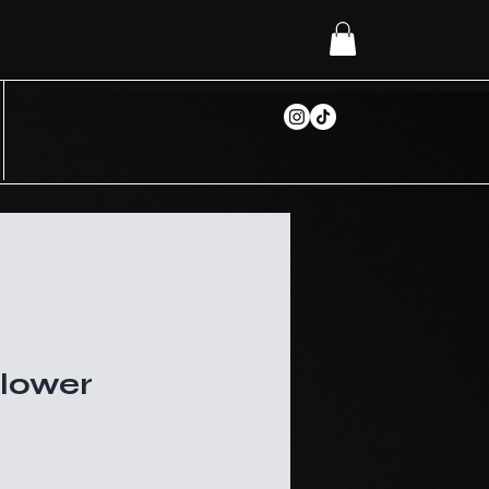
Flower