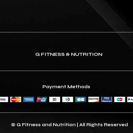
G FITNESS & NUTRITION
Payment Methods
© G Fitness and Nutrition | All Rights Reserved