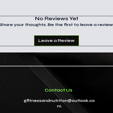
ways to heal. Th
subject to custo
place of a consul
customer you are
you trust.
clearance and t
No Reviews Yet
You can find out
For educational 
Share your thoughts. Be the first to leave a review
country handles 
from the Departm
This information
Trade.
the Food and Dru
Leave a Review
information is no
treat, cure, or p
Contact Us
gfitnessandnutriton@outlook.co
m