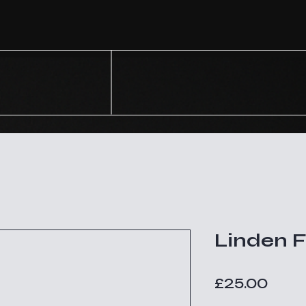
Linden 
Price
£25.00