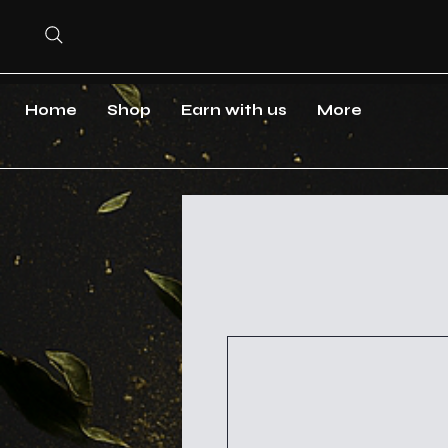
Home
Shop
Earn with us
More