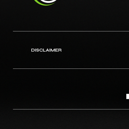
DISCLAIMER