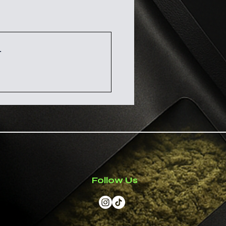
ese herbs do not take the
ms fees and taxes. As the
tation with a professional
 responsible for customs
axes.
 more about how your
purposes only
.
import duties and taxes
ent for International
 has not been evaluated by
g Administration. This
t intended to diagnose,
revent any disease.
Follow Us