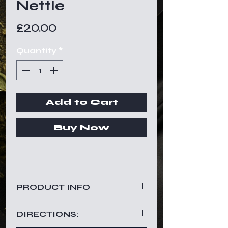
Nettle
Price
£20.00
Quantity
*
Add to Cart
Buy Now
PRODUCT INFO
Nettle is a powerful herb with a
DIRECTIONS:
light taste.
Nettle has been used for years