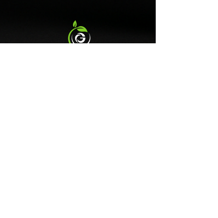
import duties and taxes from
evaluated by the Food and
the Department for
Drug Administration. This
International Trade.
information is not intended to
diagnose, treat, cure, or prevent
any disease.
Contact Us
gfitnessandnutriton@outlook.com
Follow Us
DISCLAIMER
G FITNESS & NUTRITION