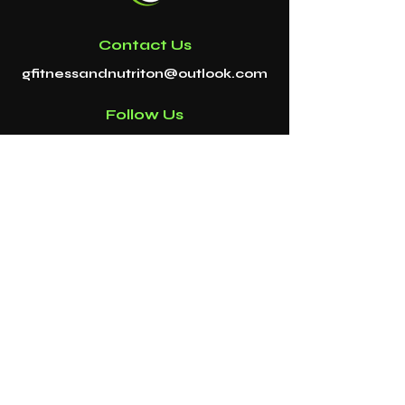
Contact Us
gfitnessandnutriton@outlook.com
Follow Us
DISCLAIMER
G FITNESS & NUTRITION
Payment Methods