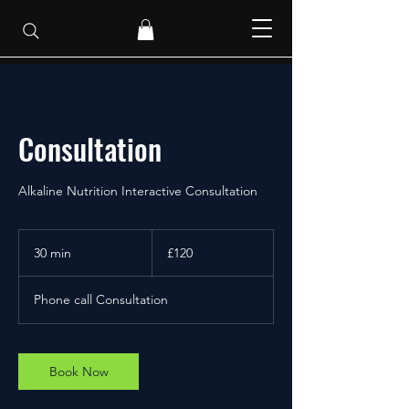
Consultation
Alkaline Nutrition Interactive Consultation
120
British
30 min
3
£120
pounds
0
m
Phone call Consultation
i
n
Book Now