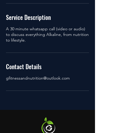
Service Description
A 30 minute whatsapp call (video or audio)
to discuss everything Alkaline, from nutrition
to lifestyle.
Contact Details
gfitnessandnutrition@outlook.com